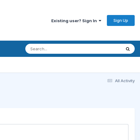
Sign Up
Existing user? Sign In
All Activity