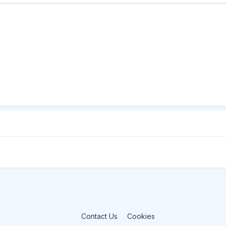
Contact Us
Cookies