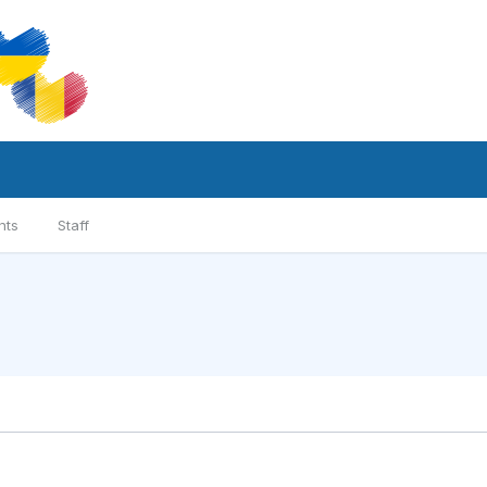
nts
Staff