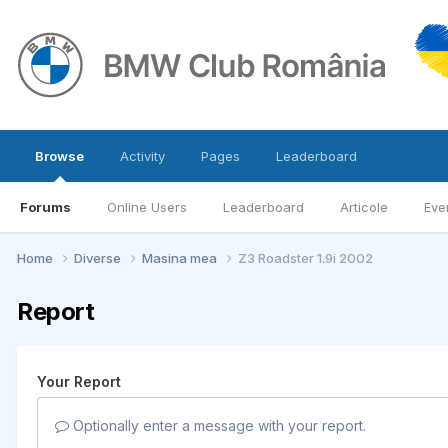
Browse
Activity
Pages
Leaderboard
Forums
Online Users
Leaderboard
Articole
Eve
Home
Diverse
Masina mea
Z3 Roadster 1.9i 2002
Report
Your Report
Optionally enter a message with your report.