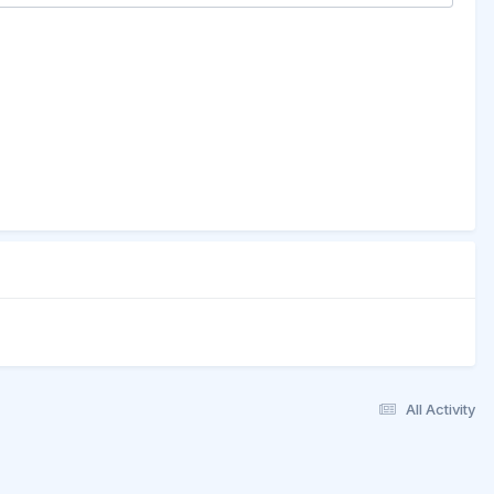
All Activity