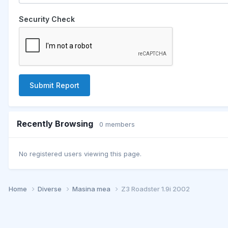
Security Check
Submit Report
Recently Browsing
0 members
No registered users viewing this page.
Home
Diverse
Masina mea
Z3 Roadster 1.9i 2002