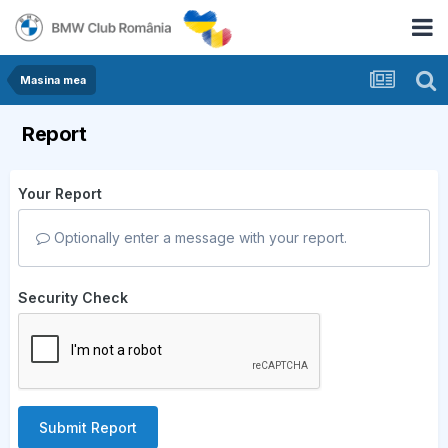
Masina mea
Report
Your Report
Optionally enter a message with your report.
Security Check
Submit Report