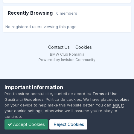
Recently Browsing
0 members
No registered users viewing this page.
Contact Us
Cookies
BMW Club Romania
Powered by Invision Community
Important Information
Prin folosirea acestui site, sunteti de acord cu
Terms of Use
.
Gasiti aici
Guidelines
. Politica de cookies: We have placed
cookies
on your device to help make this website better. You can
adjust
your cookie settings
, otherwise we'll assume you're okay to
continue.
Accept Cookies
Reject Cookies