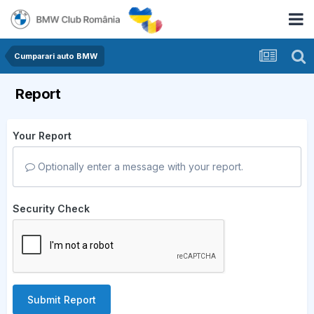
Cumparari auto BMW
Report
Your Report
Optionally enter a message with your report.
Security Check
Submit Report