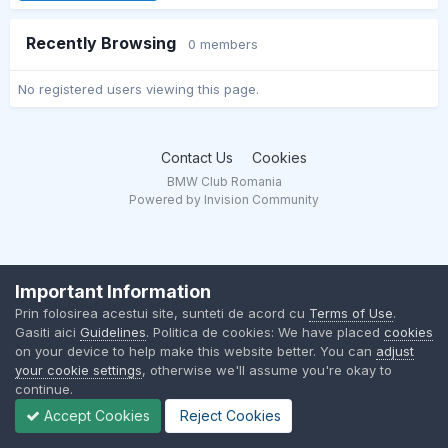
Recently Browsing
0 members
No registered users viewing this page.
Contact Us
Cookies
BMW Club Romania
Powered by Invision Community
Important Information
Prin folosirea acestui site, sunteti de acord cu
Terms of Use
.
Gasiti aici
Guidelines
. Politica de cookies: We have placed
cookies
on your device to help make this website better. You can
adjust
your cookie settings
, otherwise we'll assume you're okay to
continue.
Accept Cookies
Reject Cookies