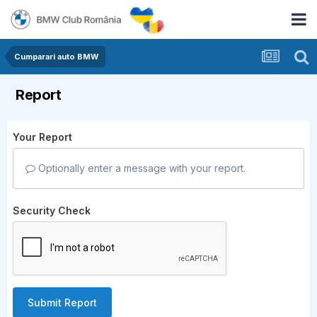
Cumparari auto BMW
Report
Your Report
Optionally enter a message with your report.
Security Check
Submit Report