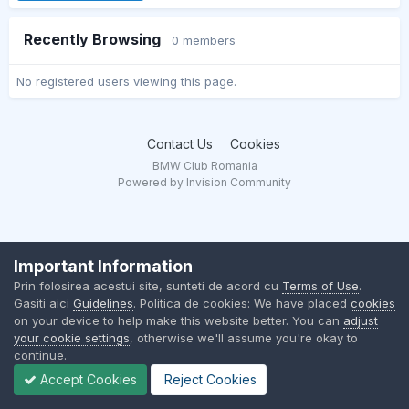
Recently Browsing
0 members
No registered users viewing this page.
Contact Us
Cookies
BMW Club Romania
Powered by Invision Community
Important Information
Prin folosirea acestui site, sunteti de acord cu
Terms of Use
.
Gasiti aici
Guidelines
. Politica de cookies: We have placed
cookies
on your device to help make this website better. You can
adjust
your cookie settings
, otherwise we'll assume you're okay to
continue.
Accept Cookies
Reject Cookies