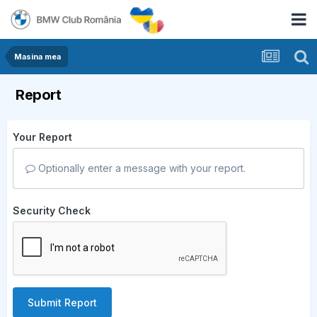
Masina mea
Report
Your Report
Optionally enter a message with your report.
Security Check
Submit Report