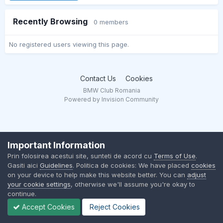
Recently Browsing
0 members
No registered users viewing this page.
Contact Us
Cookies
BMW Club Romania
Powered by Invision Community
Important Information
Prin folosirea acestui site, sunteti de acord cu
Terms of Use
.
Gasiti aici
Guidelines
. Politica de cookies: We have placed
cookies
on your device to help make this website better. You can
adjust
your cookie settings
, otherwise we'll assume you're okay to
continue.
Accept Cookies
Reject Cookies