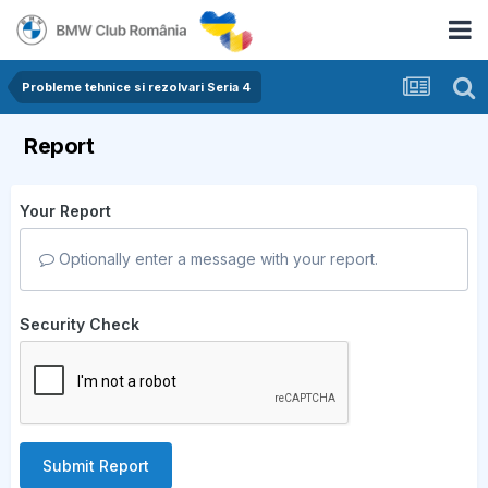
Probleme tehnice si rezolvari Seria 4
Report
Your Report
Optionally enter a message with your report.
Security Check
Submit Report