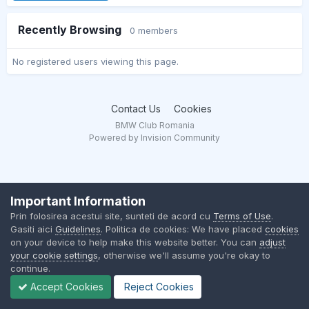
Recently Browsing
0 members
No registered users viewing this page.
Contact Us
Cookies
BMW Club Romania
Powered by Invision Community
Important Information
Prin folosirea acestui site, sunteti de acord cu
Terms of Use
.
Gasiti aici
Guidelines
. Politica de cookies: We have placed
cookies
on your device to help make this website better. You can
adjust
your cookie settings
, otherwise we'll assume you're okay to
continue.
Accept Cookies
Reject Cookies