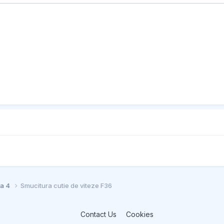
ia 4
Smucitura cutie de viteze F36
Contact Us
Cookies