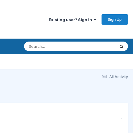
Sign Up
Existing user? Sign In
All Activity