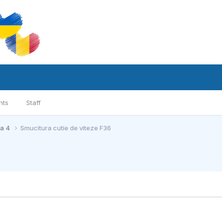
nts
Staff
ia 4
Smucitura cutie de viteze F36