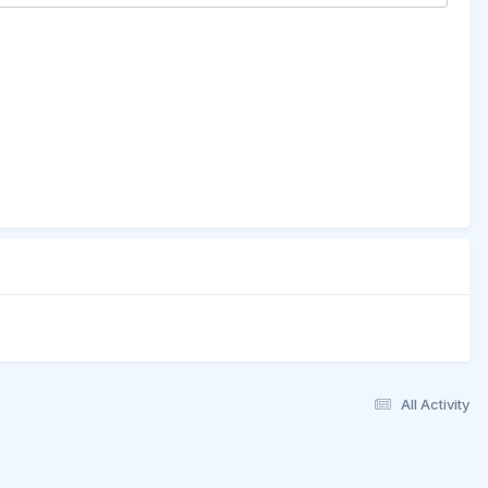
All Activity