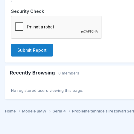
Security Check
Submit Report
Recently Browsing
0 members
No registered users viewing this page.
Home
Modele BMW
Seria 4
Probleme tehnice si rezolvari Ser