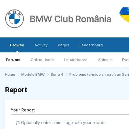
Browse
Activity
Pages
Leaderboard
Forums
Online Users
Leaderboard
Articole
Eve
Home
Modele BMW
Seria 4
Probleme tehnice si rezolvari Ser
Report
Your Report
Optionally enter a message with your report.