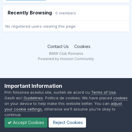
Recently Browsing
0 members
No registered users viewing this page.
Contact Us
Cookies
BMW Club Romania
Powered by Invision Community
Important Information
Prin folosirea acestui site, sunteti de acord cu
Terms of Use
.
Gasiti aici
Guidelines
. Politica de cookies: We have placed
cookies
on your device to help make this website better. You can
adjust
your cookie settings
, otherwise we'll assume you're okay to
continue.
Accept Cookies
Reject Cookies