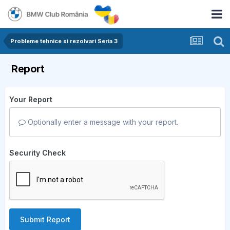
Probleme tehnice si rezolvari Seria 3
Report
Your Report
Optionally enter a message with your report.
Security Check
Submit Report