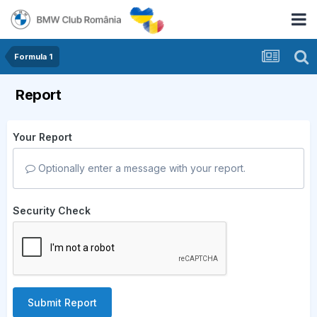
Formula 1
Report
Your Report
Optionally enter a message with your report.
Security Check
Submit Report