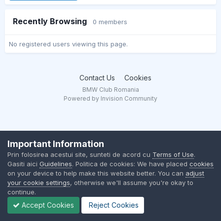
Recently Browsing
0 members
No registered users viewing this page.
Contact Us
Cookies
BMW Club Romania
Powered by Invision Community
Important Information
Prin folosirea acestui site, sunteti de acord cu
Terms of Use
.
Gasiti aici
Guidelines
. Politica de cookies: We have placed
cookies
on your device to help make this website better. You can
adjust
your cookie settings
, otherwise we'll assume you're okay to
continue.
Accept Cookies
Reject Cookies