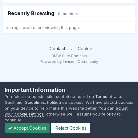
Recently Browsing
0 members
No registered users viewing this page.
Contact Us
Cookies
BMW Club Romania
Powered by Invision Community
Important Information
Prin folosirea acestui site, sunteti de acord cu
Terms of Use
.
Gasiti aici
Guidelines
. Politica de cookies: We have placed
cookies
on your device to help make this website better. You can
adjust
your cookie settings
, otherwise we'll assume you're okay to
continue.
Accept Cookies
Reject Cookies