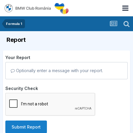
Formula 1
Report
Your Report
Optionally enter a message with your report.
Security Check
Submit Report