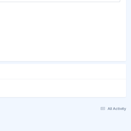
All Activity