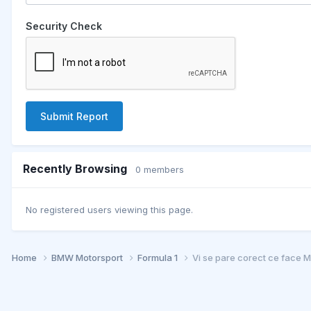
Security Check
Submit Report
Recently Browsing
0 members
No registered users viewing this page.
Home
BMW Motorsport
Formula 1
Vi se pare corect ce face 