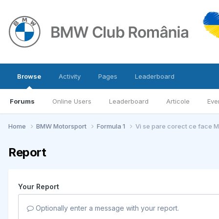
Browse
Activity
Pages
Leaderboard
Forums
Online Users
Leaderboard
Articole
Eve
Home
BMW Motorsport
Formula 1
Vi se pare corect ce face 
Report
Your Report
Optionally enter a message with your report.