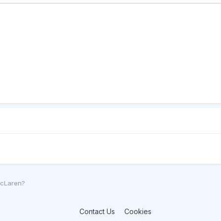
McLaren?
Contact Us
Cookies