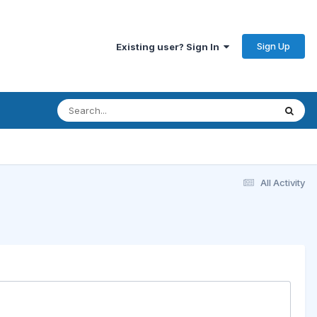
Sign Up
Existing user? Sign In
All Activity