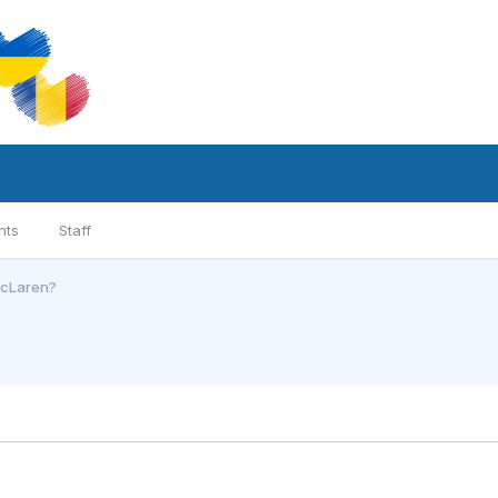
nts
Staff
McLaren?