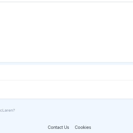
McLaren?
Contact Us
Cookies