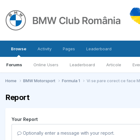
Browse
Activity
Pages
Leaderboard
Forums
Online Users
Leaderboard
Articole
Eve
Home
BMW Motorsport
Formula 1
Vi se pare corect ce face 
Report
Your Report
Optionally enter a message with your report.