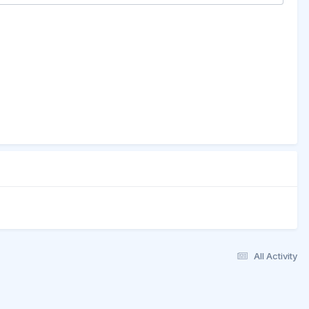
All Activity