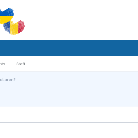
nts
Staff
McLaren?