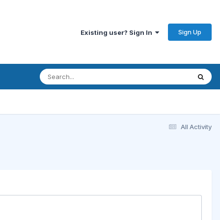
Sign Up
Existing user? Sign In
All Activity