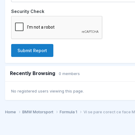
Security Check
Submit Report
Recently Browsing
0 members
No registered users viewing this page.
Home
BMW Motorsport
Formula 1
Vi se pare corect ce face 