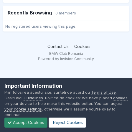
Recently Browsing
0 members
No registered users viewing this page.
Contact Us
Cookies
BMW Club Romania
Powered by Invision Community
Important Information
Prin folosirea acestui site, sunteti de acord cu
Terms of Use
.
Gasiti aici
Guidelines
. Politica de cookies: We have placed
cookies
on your device to help make this website better. You can
adjust
your cookie settings
, otherwise we'll assume you're okay to
continue.
Accept Cookies
Reject Cookies