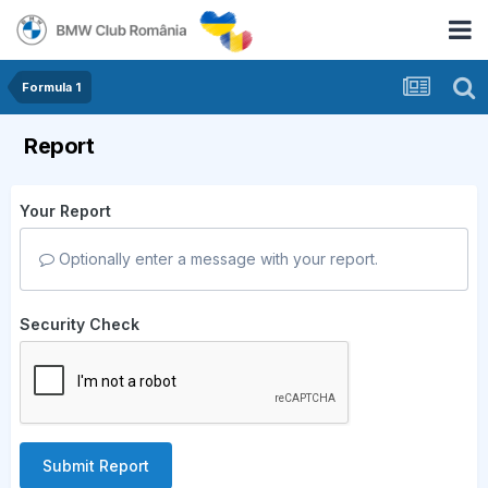
Formula 1
Report
Your Report
Optionally enter a message with your report.
Security Check
Submit Report