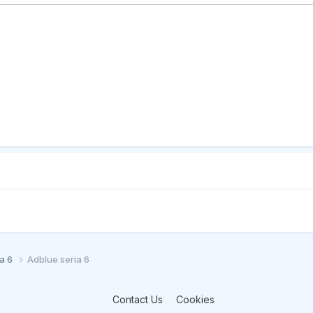
ia 6
Adblue seria 6
Contact Us
Cookies