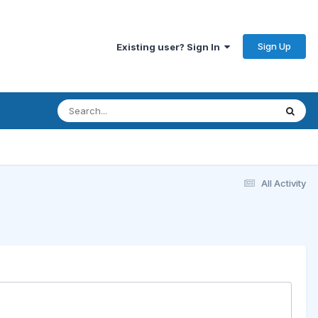
Sign Up
Existing user? Sign In
All Activity