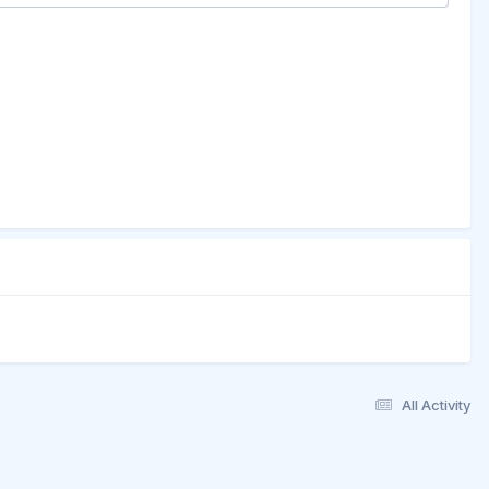
All Activity