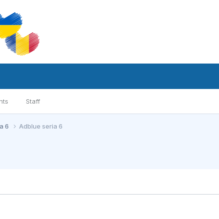
nts
Staff
ia 6
Adblue seria 6