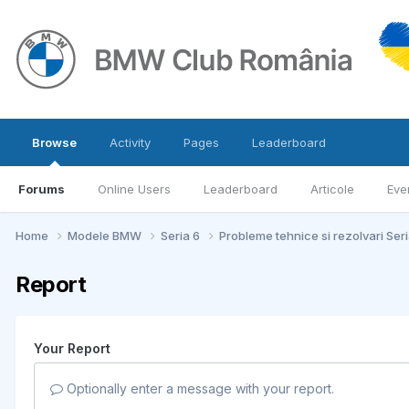
Browse
Activity
Pages
Leaderboard
Forums
Online Users
Leaderboard
Articole
Eve
Home
Modele BMW
Seria 6
Probleme tehnice si rezolvari Ser
Report
Your Report
Optionally enter a message with your report.