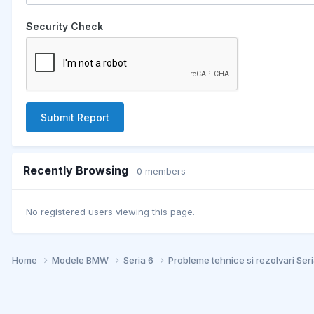
Security Check
Submit Report
Recently Browsing
0 members
No registered users viewing this page.
Home
Modele BMW
Seria 6
Probleme tehnice si rezolvari Ser