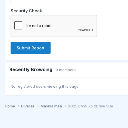
Security Check
Submit Report
Recently Browsing
0 members
No registered users viewing this page.
Home
Diverse
Masina mea
2025 BMW X5 xDrive 50e