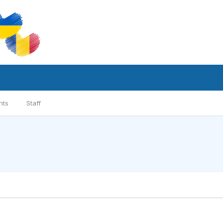
nts
Staff