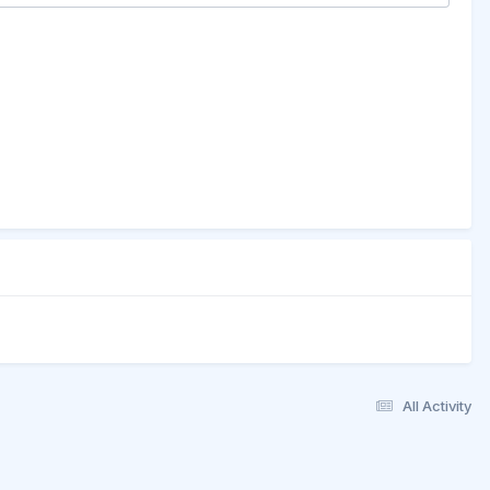
All Activity