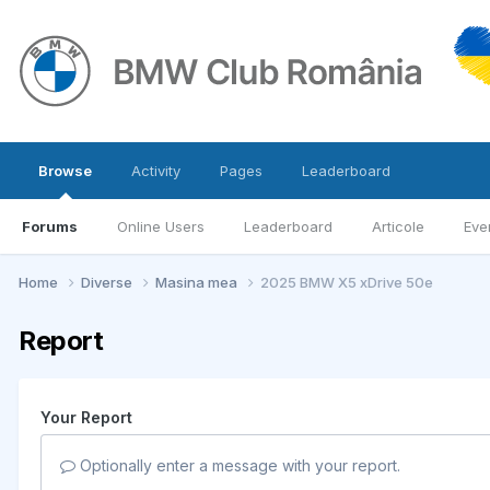
Browse
Activity
Pages
Leaderboard
Forums
Online Users
Leaderboard
Articole
Eve
Home
Diverse
Masina mea
2025 BMW X5 xDrive 50e
Report
Your Report
Optionally enter a message with your report.