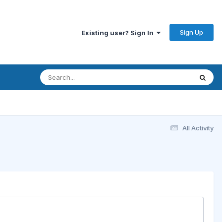
Sign Up
Existing user? Sign In
All Activity