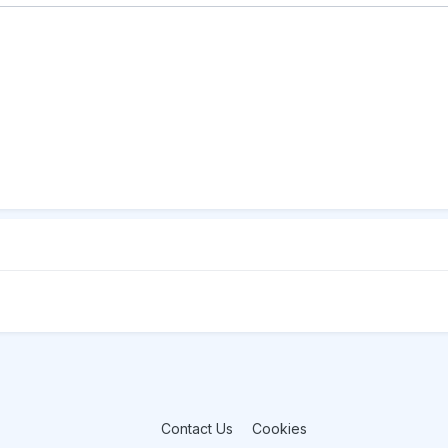
Contact Us
Cookies