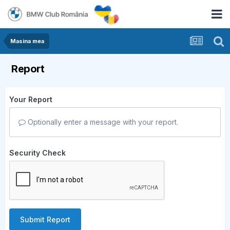
Masina mea
Report
Your Report
Optionally enter a message with your report.
Security Check
Submit Report