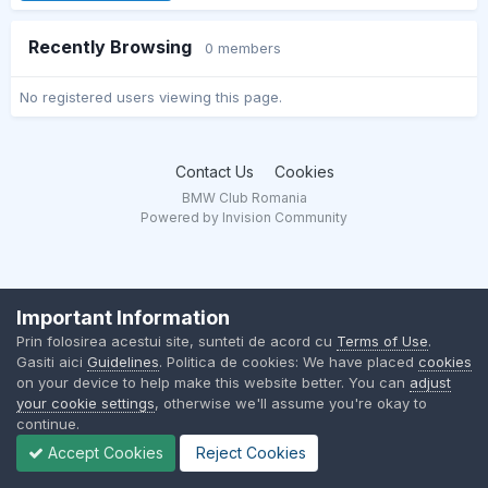
Recently Browsing
0 members
No registered users viewing this page.
Contact Us
Cookies
BMW Club Romania
Powered by Invision Community
Important Information
Prin folosirea acestui site, sunteti de acord cu
Terms of Use
.
Gasiti aici
Guidelines
. Politica de cookies: We have placed
cookies
on your device to help make this website better. You can
adjust
your cookie settings
, otherwise we'll assume you're okay to
continue.
Accept Cookies
Reject Cookies