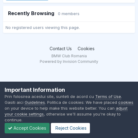
Recently Browsing
0 members
No registered users viewing this page.
Contact Us
Cookies
BMW Club Romania
Powered by Invision Community
Important Information
Prin folosirea acestui site, sunteti de acord cu
Terms of Use
.
Gasiti aici
Guidelines
. Politica de cookies: We have placed
cookies
on your device to help make this website better. You can
adjust
your cookie settings
, otherwise we'll assume you're okay to
continue.
Accept Cookies
Reject Cookies