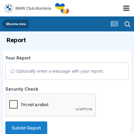
Masina mea
Report
Your Report
Optionally enter a message with your report.
Security Check
Submit Report