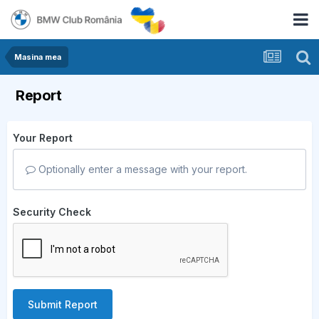
Masina mea
Report
Your Report
Optionally enter a message with your report.
Security Check
Submit Report