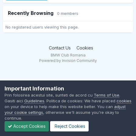
Recently Browsing
0 members
No registered users viewing this page.
Contact Us
Cookies
BMW Club Romania
Powered by Invision Community
Important Information
Prin folosirea acestui site, sunteti de acord cu
Terms of Use
.
Gasiti aici
Guidelines
. Politica de cookies: We have placed
cookies
on your device to help make this website better. You can
adjust
your cookie settings
, otherwise we'll assume you're okay to
continue.
Accept Cookies
Reject Cookies