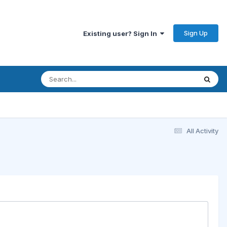
Sign Up
Existing user? Sign In
All Activity