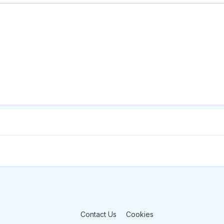
Contact Us
Cookies