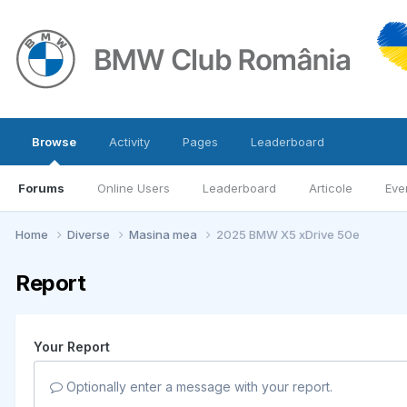
Browse
Activity
Pages
Leaderboard
Forums
Online Users
Leaderboard
Articole
Eve
Home
Diverse
Masina mea
2025 BMW X5 xDrive 50e
Report
Your Report
Optionally enter a message with your report.