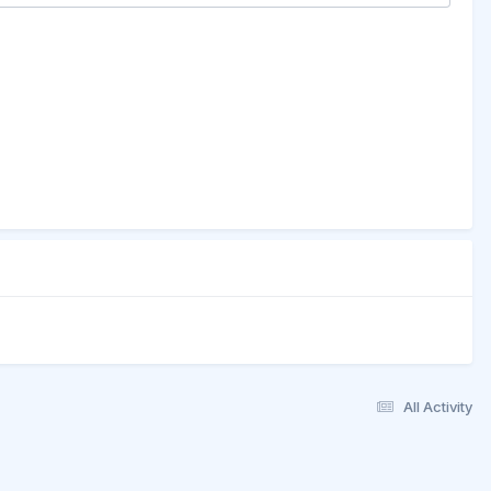
All Activity