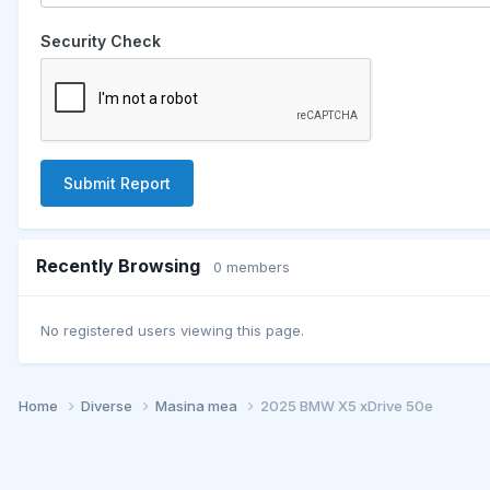
Security Check
Submit Report
Recently Browsing
0 members
No registered users viewing this page.
Home
Diverse
Masina mea
2025 BMW X5 xDrive 50e