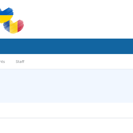
nts
Staff