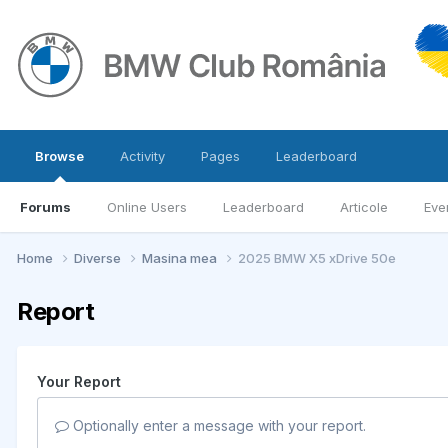
Browse
Activity
Pages
Leaderboard
Forums
Online Users
Leaderboard
Articole
Eve
Home
Diverse
Masina mea
2025 BMW X5 xDrive 50e
Report
Your Report
Optionally enter a message with your report.