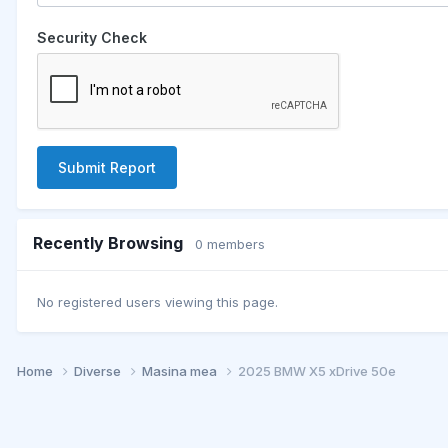
Security Check
Submit Report
Recently Browsing
0 members
No registered users viewing this page.
Home
Diverse
Masina mea
2025 BMW X5 xDrive 50e