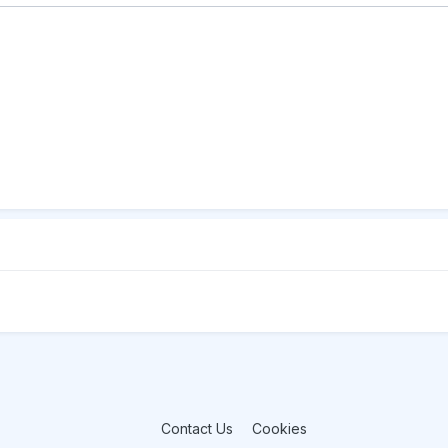
Contact Us
Cookies