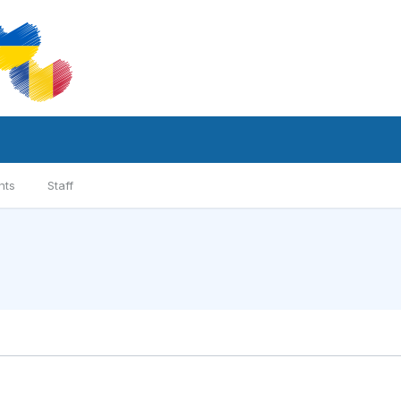
nts
Staff