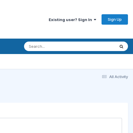
Sign Up
Existing user? Sign In
All Activity