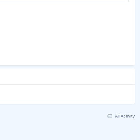
All Activity