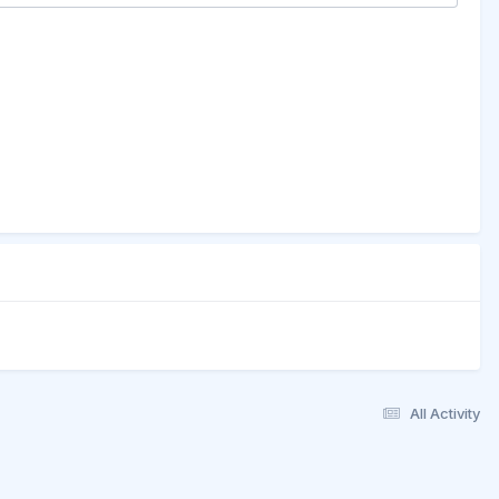
All Activity