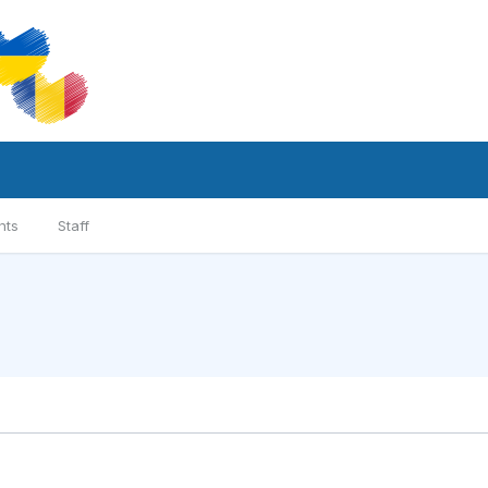
nts
Staff