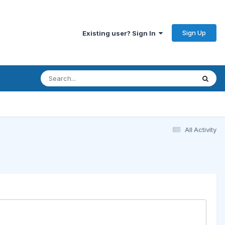
Sign Up
Existing user? Sign In
All Activity