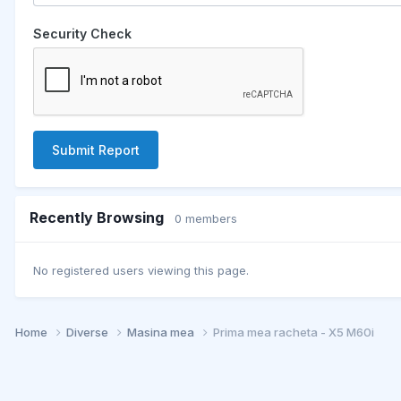
Security Check
Submit Report
Recently Browsing
0 members
No registered users viewing this page.
Home
Diverse
Masina mea
Prima mea racheta - X5 M60i