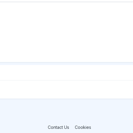
Contact Us
Cookies