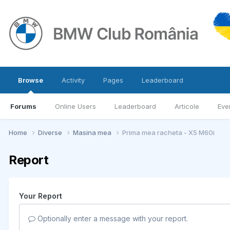
Browse
Activity
Pages
Leaderboard
Forums
Online Users
Leaderboard
Articole
Eve
Home
Diverse
Masina mea
Prima mea racheta - X5 M60i
Report
Your Report
Optionally enter a message with your report.