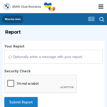
Masina mea
Report
Your Report
Optionally enter a message with your report.
Security Check
Submit Report