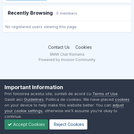
Recently Browsing
0 members
No registered users viewing this page.
Contact Us
Cookies
BMW Club Romania
Powered by Invision Community
Important Information
Prin folosirea acestui site, sunteti de acord cu
Terms of Use
.
Gasiti aici
Guidelines
. Politica de cookies: We have placed
cookies
on your device to help make this website better. You can
adjust
your cookie settings
, otherwise we'll assume you're okay to
continue.
Accept Cookies
Reject Cookies