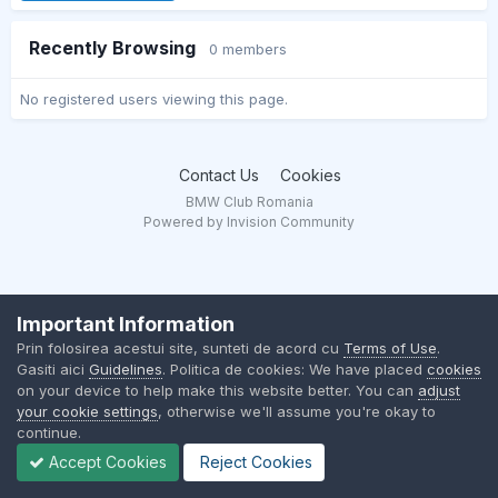
Recently Browsing
0 members
No registered users viewing this page.
Contact Us
Cookies
BMW Club Romania
Powered by Invision Community
Important Information
Prin folosirea acestui site, sunteti de acord cu
Terms of Use
.
Gasiti aici
Guidelines
. Politica de cookies: We have placed
cookies
on your device to help make this website better. You can
adjust
your cookie settings
, otherwise we'll assume you're okay to
continue.
Accept Cookies
Reject Cookies