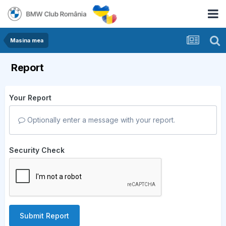
Masina mea
Report
Your Report
Optionally enter a message with your report.
Security Check
Submit Report