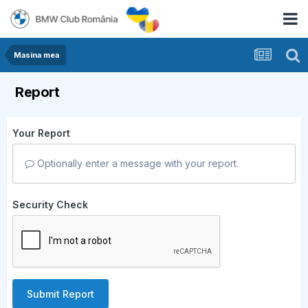
Masina mea
Report
Your Report
Optionally enter a message with your report.
Security Check
Submit Report