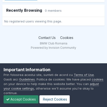
Recently Browsing
0 members
No registered users viewing this page.
Contact Us
Cookies
BMW Club Romania
Powered by Invision Community
Important Information
Prin folosirea acestui site, sunteti de acord cu
Terms of Use
.
Gasiti aici
Guidelines
. Politica de cookies: We have placed
cookies
on your device to help make this website better. You can
adjust
your cookie settings
, otherwise we'll assume you're okay to
continue.
Accept Cookies
Reject Cookies