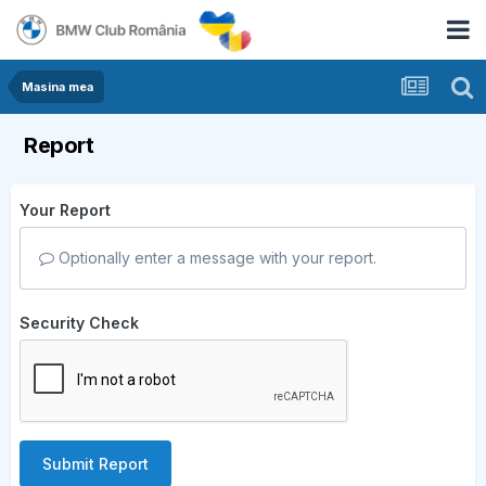
Masina mea
Report
Your Report
Optionally enter a message with your report.
Security Check
Submit Report