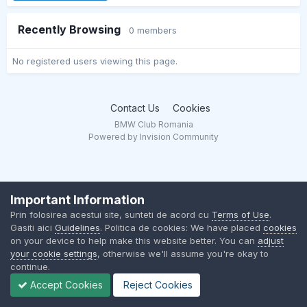
Recently Browsing
0 members
No registered users viewing this page.
Contact Us
Cookies
BMW Club Romania
Powered by Invision Community
Important Information
Prin folosirea acestui site, sunteti de acord cu
Terms of Use
.
Gasiti aici
Guidelines
. Politica de cookies: We have placed
cookies
on your device to help make this website better. You can
adjust
your cookie settings
, otherwise we'll assume you're okay to
continue.
Accept Cookies
Reject Cookies