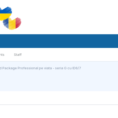
nts
Staff
 Package Professional pe viata - seria G cu ID6/7