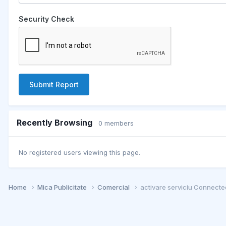
Security Check
Submit Report
Recently Browsing
0 members
No registered users viewing this page.
Home
Mica Publicitate
Comercial
activare serviciu Connected