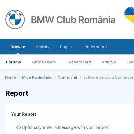
Browse
Activity
Pages
Leaderboard
Forums
Online Users
Leaderboard
Articole
Eve
Home
Mica Publicitate
Comercial
activare serviciu Connected
Report
Your Report
Optionally enter a message with your report.