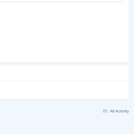
All Activity