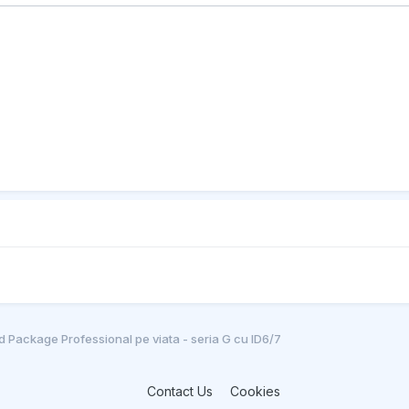
 Package Professional pe viata - seria G cu ID6/7
Contact Us
Cookies