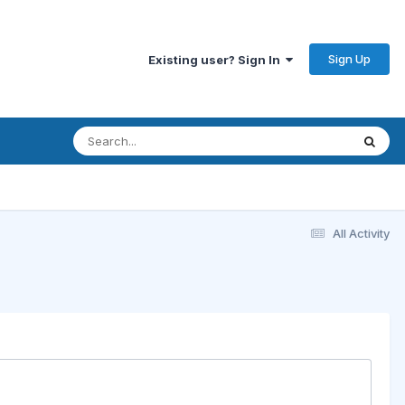
Sign Up
Existing user? Sign In
All Activity