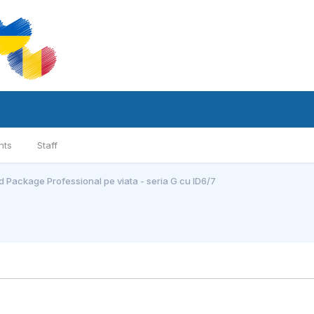
nts
Staff
 Package Professional pe viata - seria G cu ID6/7