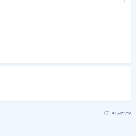
All Activity