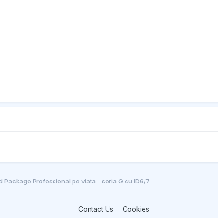
 Package Professional pe viata - seria G cu ID6/7
Contact Us
Cookies