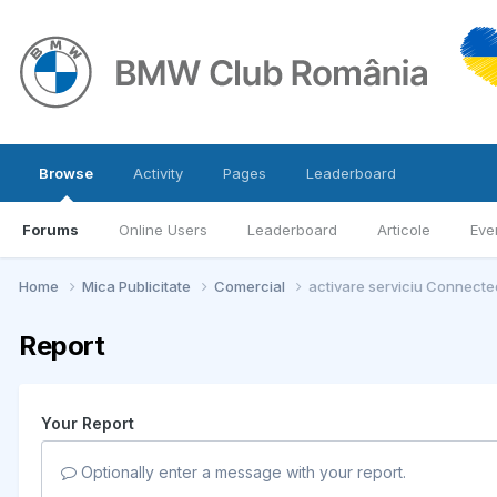
Browse
Activity
Pages
Leaderboard
Forums
Online Users
Leaderboard
Articole
Eve
Home
Mica Publicitate
Comercial
activare serviciu Connected
Report
Your Report
Optionally enter a message with your report.