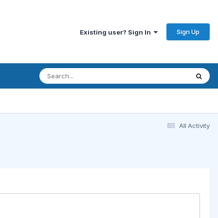
Sign Up
Existing user? Sign In
All Activity