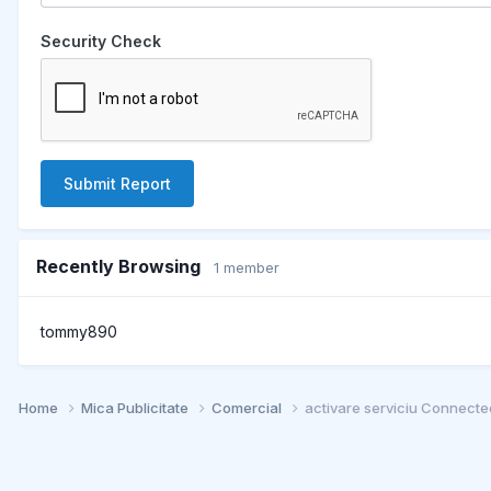
Security Check
Submit Report
Recently Browsing
1 member
tommy890
Home
Mica Publicitate
Comercial
activare serviciu Connected