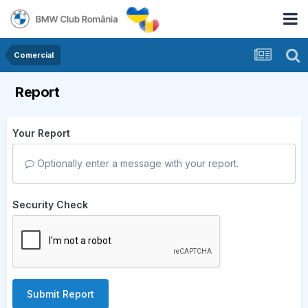
Comercial
Report
Your Report
Optionally enter a message with your report.
Security Check
Submit Report