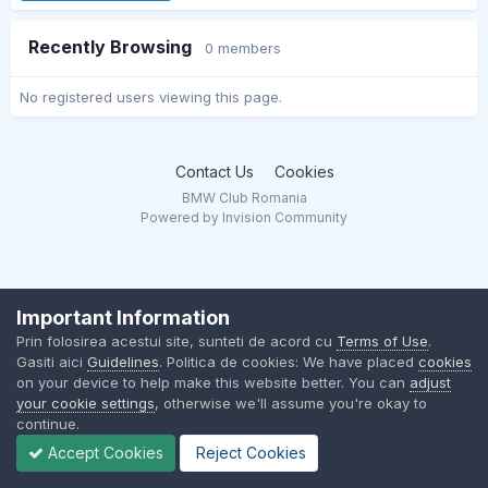
Recently Browsing
0 members
No registered users viewing this page.
Contact Us
Cookies
BMW Club Romania
Powered by Invision Community
Important Information
Prin folosirea acestui site, sunteti de acord cu
Terms of Use
.
Gasiti aici
Guidelines
. Politica de cookies: We have placed
cookies
on your device to help make this website better. You can
adjust
your cookie settings
, otherwise we'll assume you're okay to
continue.
Accept Cookies
Reject Cookies