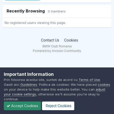
Recently Browsing
0 members
No registered users viewing this page.
Contact Us
Cookies
BMW Club Romania
Powered by Invision Community
Important Information
Prin folosirea acestui site, sunteti de acord cu
Terms of Use
.
Gasiti aici
Guidelines
. Politica de cookies: We have placed
cookies
on your device to help make this website better. You can
adjust
your cookie settings
, otherwise we'll assume you're okay to
continue.
Accept Cookies
Reject Cookies