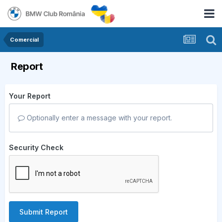
Comercial
Report
Your Report
Optionally enter a message with your report.
Security Check
Submit Report