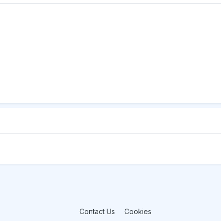
Contact Us
Cookies