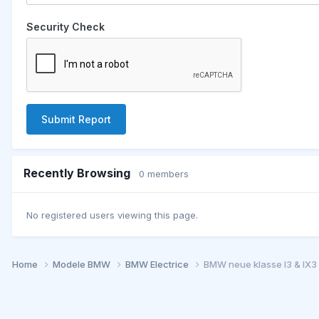
Security Check
Submit Report
Recently Browsing
0 members
No registered users viewing this page.
Home
Modele BMW
BMW Electrice
BMW neue klasse I3 & IX3