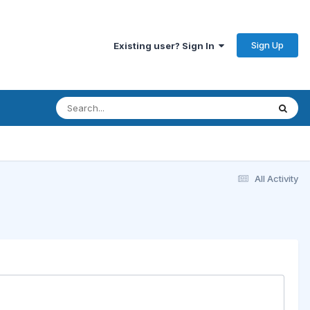
Sign Up
Existing user? Sign In
All Activity