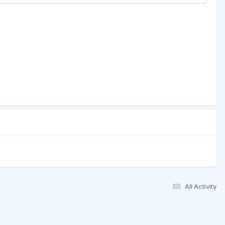
All Activity