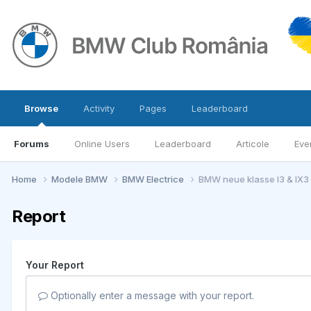
Browse
Activity
Pages
Leaderboard
Forums
Online Users
Leaderboard
Articole
Eve
Home
Modele BMW
BMW Electrice
BMW neue klasse I3 & IX3
Report
Your Report
Optionally enter a message with your report.