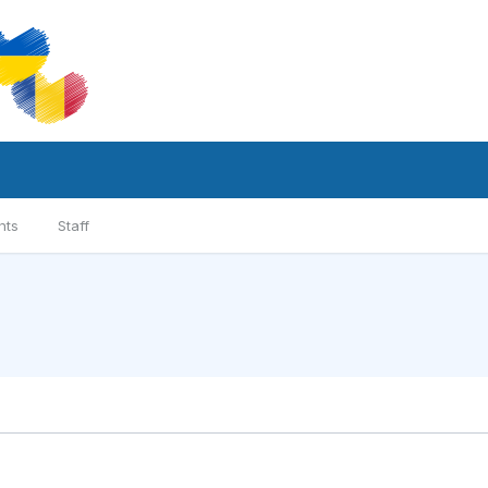
nts
Staff