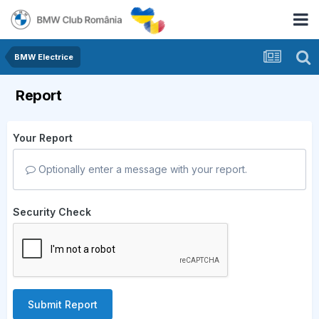
BMW Electrice
Report
Your Report
Optionally enter a message with your report.
Security Check
Submit Report