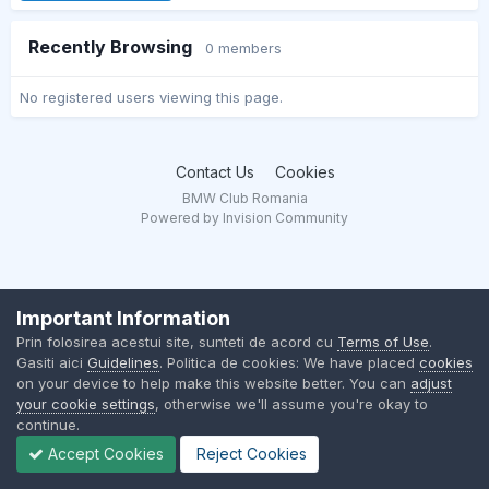
Recently Browsing
0 members
No registered users viewing this page.
Contact Us
Cookies
BMW Club Romania
Powered by Invision Community
Important Information
Prin folosirea acestui site, sunteti de acord cu
Terms of Use
.
Gasiti aici
Guidelines
. Politica de cookies: We have placed
cookies
on your device to help make this website better. You can
adjust
your cookie settings
, otherwise we'll assume you're okay to
continue.
Accept Cookies
Reject Cookies