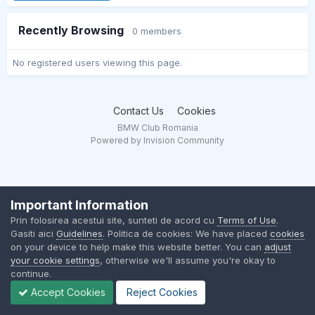
Recently Browsing
0 members
No registered users viewing this page.
Contact Us
Cookies
BMW Club Romania
Powered by Invision Community
Important Information
Prin folosirea acestui site, sunteti de acord cu
Terms of Use
.
Gasiti aici
Guidelines
. Politica de cookies: We have placed
cookies
on your device to help make this website better. You can
adjust
your cookie settings
, otherwise we'll assume you're okay to
continue.
Accept Cookies
Reject Cookies