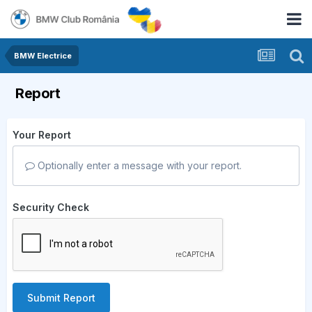
BMW Electrice
Report
Your Report
Optionally enter a message with your report.
Security Check
Submit Report