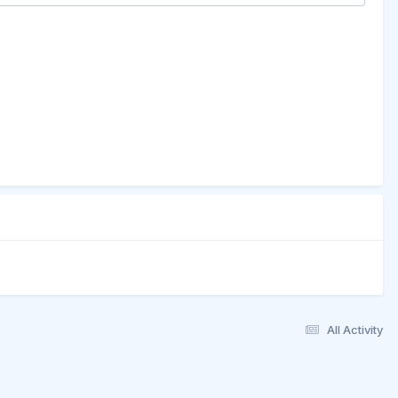
All Activity