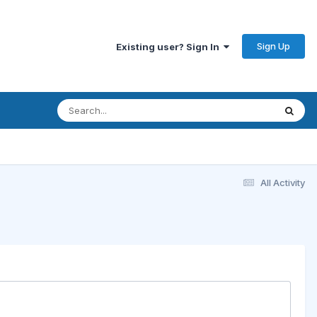
Sign Up
Existing user? Sign In
All Activity