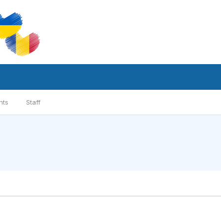
nts
Staff