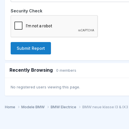
Security Check
Submit Report
Recently Browsing
0 members
No registered users viewing this page.
Home
Modele BMW
BMW Electrice
BMW neue klasse I3 & IX3