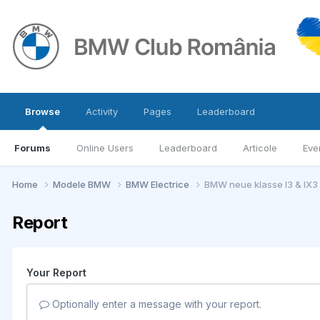
Browse
Activity
Pages
Leaderboard
Forums
Online Users
Leaderboard
Articole
Eve
Home
Modele BMW
BMW Electrice
BMW neue klasse I3 & IX3
Report
Your Report
Optionally enter a message with your report.