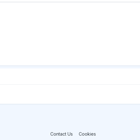
Contact Us
Cookies