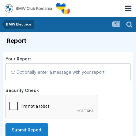
BMW Electrice
Report
Your Report
Optionally enter a message with your report.
Security Check
Submit Report