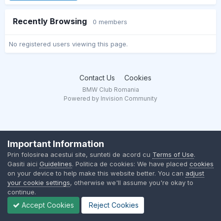
Recently Browsing
0 members
No registered users viewing this page.
Contact Us
Cookies
BMW Club Romania
Powered by Invision Community
Important Information
Prin folosirea acestui site, sunteti de acord cu
Terms of Use
.
Gasiti aici
Guidelines
. Politica de cookies: We have placed
cookies
on your device to help make this website better. You can
adjust
your cookie settings
, otherwise we'll assume you're okay to
continue.
Accept Cookies
Reject Cookies