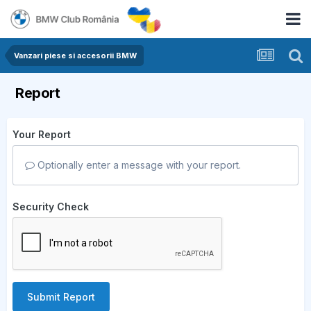
Vanzari piese si accesorii BMW
Report
Your Report
Optionally enter a message with your report.
Security Check
Submit Report