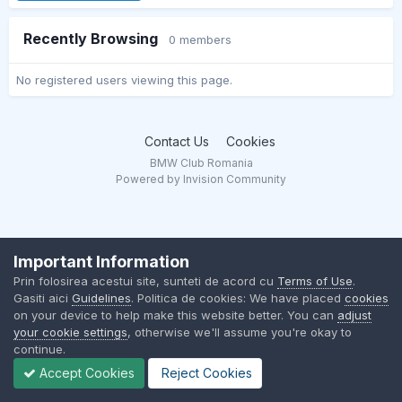
Recently Browsing
0 members
No registered users viewing this page.
Contact Us
Cookies
BMW Club Romania
Powered by Invision Community
Important Information
Prin folosirea acestui site, sunteti de acord cu
Terms of Use
.
Gasiti aici
Guidelines
. Politica de cookies: We have placed
cookies
on your device to help make this website better. You can
adjust
your cookie settings
, otherwise we'll assume you're okay to
continue.
Accept Cookies
Reject Cookies