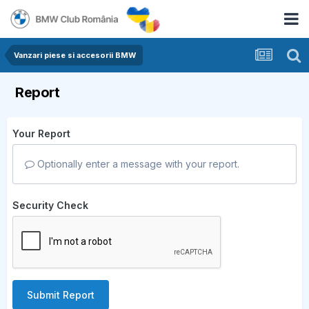
Vanzari piese si accesorii BMW
Report
Your Report
Optionally enter a message with your report.
Security Check
Submit Report