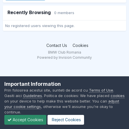
Recently Browsing
0 members
No registered users viewing this page.
Contact Us
Cookies
BMW Club Romania
Powered by Invision Community
Important Information
Prin folosirea acestui site, sunteti de acord cu
Terms of Use
.
Gasiti aici
Guidelines
. Politica de cookies: We have placed
cookies
on your device to help make this website better. You can
adjust
your cookie settings
, otherwise we'll assume you're okay to
continue.
Accept Cookies
Reject Cookies