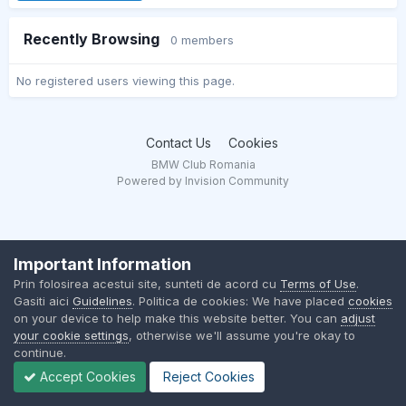
Recently Browsing
0 members
No registered users viewing this page.
Contact Us
Cookies
BMW Club Romania
Powered by Invision Community
Important Information
Prin folosirea acestui site, sunteti de acord cu
Terms of Use
.
Gasiti aici
Guidelines
. Politica de cookies: We have placed
cookies
on your device to help make this website better. You can
adjust
your cookie settings
, otherwise we'll assume you're okay to
continue.
Accept Cookies
Reject Cookies