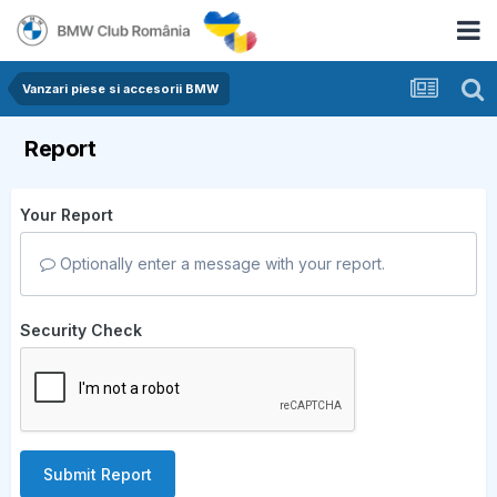
Vanzari piese si accesorii BMW
Report
Your Report
Optionally enter a message with your report.
Security Check
Submit Report