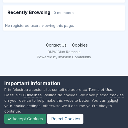
Recently Browsing
0 members
No registered users viewing this page.
Contact Us
Cookies
BMW Club Romania
Powered by Invision Community
Important Information
Prin folosirea acestui site, sunteti de acord cu
Terms of Use
.
Gasiti aici
Guidelines
. Politica de cookies: We have placed
cookies
on your device to help make this website better. You can
adjust
your cookie settings
, otherwise we'll assume you're okay to
continue.
Accept Cookies
Reject Cookies