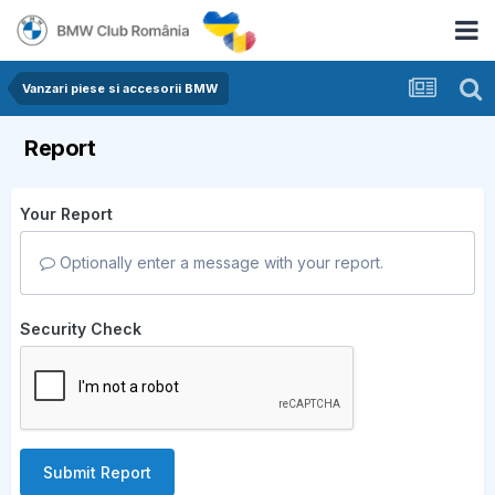
Vanzari piese si accesorii BMW
Report
Your Report
Optionally enter a message with your report.
Security Check
Submit Report