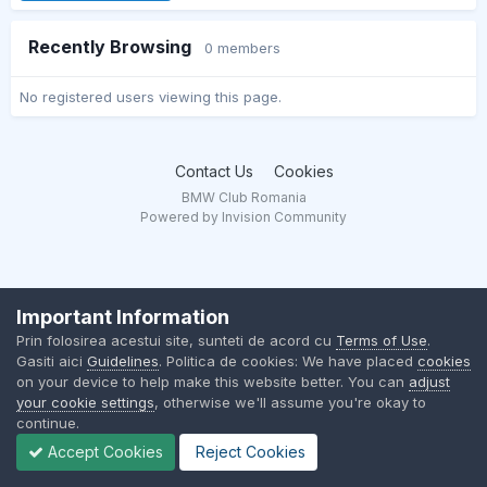
Recently Browsing
0 members
No registered users viewing this page.
Contact Us
Cookies
BMW Club Romania
Powered by Invision Community
Important Information
Prin folosirea acestui site, sunteti de acord cu
Terms of Use
.
Gasiti aici
Guidelines
. Politica de cookies: We have placed
cookies
on your device to help make this website better. You can
adjust
your cookie settings
, otherwise we'll assume you're okay to
continue.
Accept Cookies
Reject Cookies