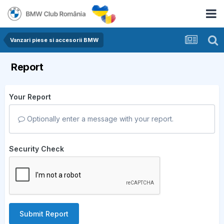
Vanzari piese si accesorii BMW
Report
Your Report
Optionally enter a message with your report.
Security Check
Submit Report