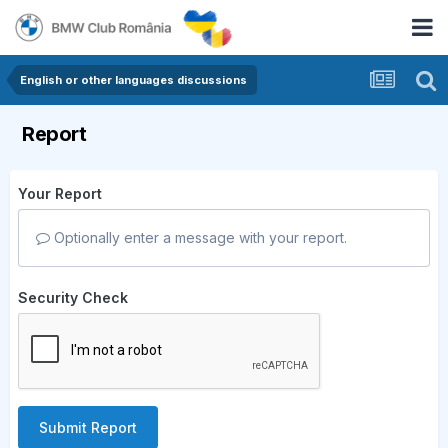
English or other languages discussions
Report
Your Report
Optionally enter a message with your report.
Security Check
Submit Report