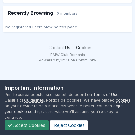
Recently Browsing
0 members
No registered users viewing this page.
Contact Us
Cookies
BMW Club Romania
Powered by Invision Community
Important Information
Prin folosirea acestui site, sunteti de acord cu
Terms of Use
.
Gasiti aici
Guidelines
. Politica de cookies: We have placed
cookies
on your device to help make this website better. You can
adjust
your cookie settings
, otherwise we'll assume you're okay to
continue.
Accept Cookies
Reject Cookies