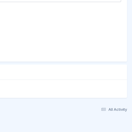
All Activity