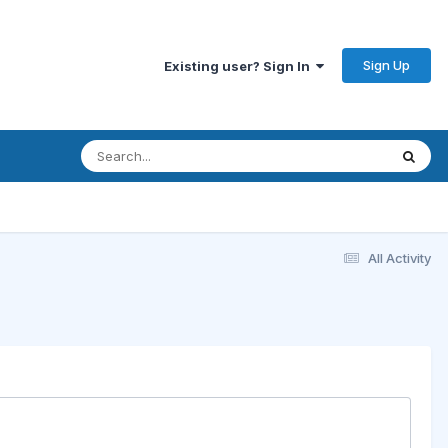
Sign Up
Existing user? Sign In
All Activity