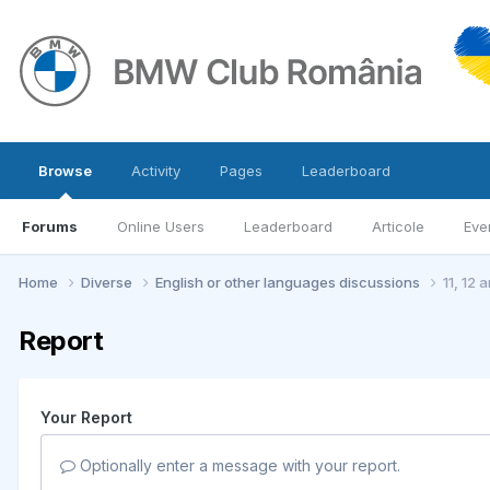
Browse
Activity
Pages
Leaderboard
Forums
Online Users
Leaderboard
Articole
Eve
Home
Diverse
English or other languages discussions
11, 12 
Report
Your Report
Optionally enter a message with your report.