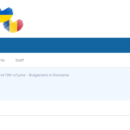
nts
Staff
and 13th of june - Bulgarians in Romania