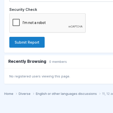
Security Check
Submit Report
Recently Browsing
0 members
No registered users viewing this page.
Home
Diverse
English or other languages discussions
11, 12 