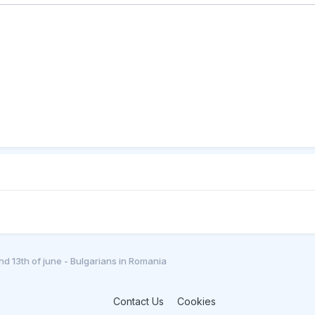
and 13th of june - Bulgarians in Romania
Contact Us
Cookies