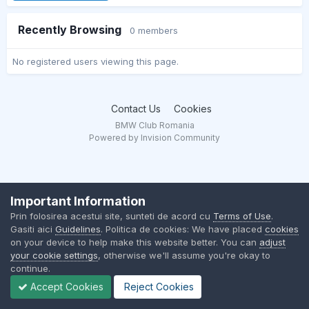
Recently Browsing
0 members
No registered users viewing this page.
Contact Us
Cookies
BMW Club Romania
Powered by Invision Community
Important Information
Prin folosirea acestui site, sunteti de acord cu
Terms of Use
.
Gasiti aici
Guidelines
. Politica de cookies: We have placed
cookies
on your device to help make this website better. You can
adjust
your cookie settings
, otherwise we'll assume you're okay to
continue.
Accept Cookies
Reject Cookies