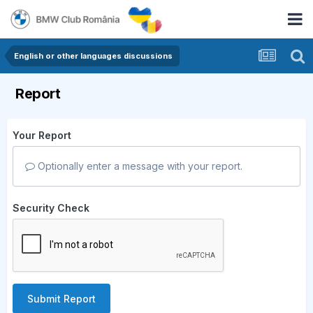
English or other languages discussions
Report
Your Report
Optionally enter a message with your report.
Security Check
Submit Report