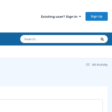
Sign Up
Existing user? Sign In
All Activity