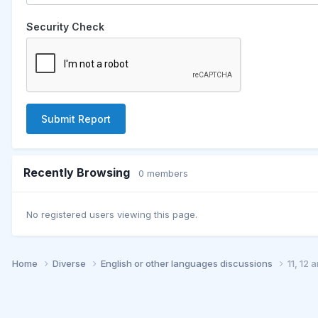
Security Check
Submit Report
Recently Browsing
0 members
No registered users viewing this page.
Home
Diverse
English or other languages discussions
11, 12 