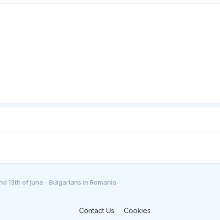
and 13th of june - Bulgarians in Romania
Contact Us
Cookies