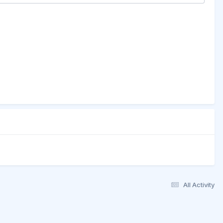
All Activity