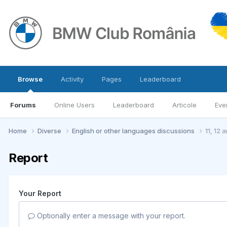
Browse
Activity
Pages
Leaderboard
Forums
Online Users
Leaderboard
Articole
Eve
Home
Diverse
English or other languages discussions
11, 12 
Report
Your Report
Optionally enter a message with your report.