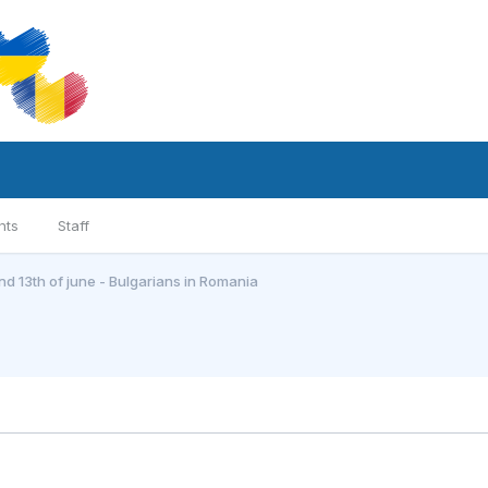
nts
Staff
and 13th of june - Bulgarians in Romania