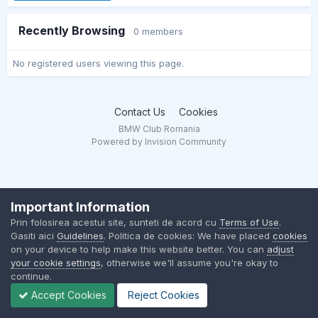
Recently Browsing
0 members
No registered users viewing this page.
Contact Us
Cookies
BMW Club Romania
Powered by Invision Community
Important Information
Prin folosirea acestui site, sunteti de acord cu
Terms of Use
.
Gasiti aici
Guidelines
. Politica de cookies: We have placed
cookies
on your device to help make this website better. You can
adjust
your cookie settings
, otherwise we'll assume you're okay to
continue.
Accept Cookies
Reject Cookies