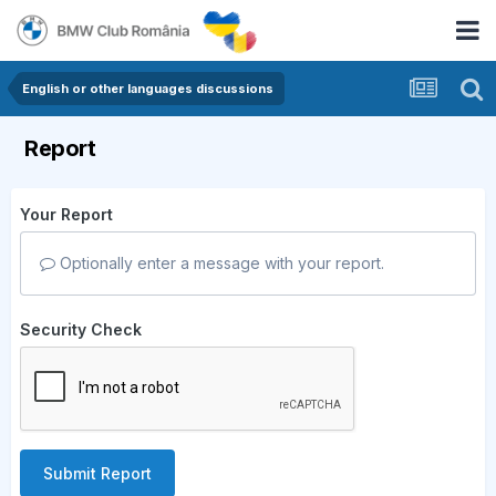
English or other languages discussions
Report
Your Report
Optionally enter a message with your report.
Security Check
Submit Report