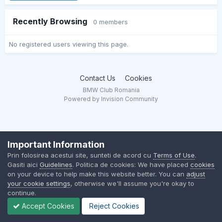
Recently Browsing
0 members
No registered users viewing this page.
Contact Us
Cookies
BMW Club Romania
Powered by Invision Community
Important Information
Prin folosirea acestui site, sunteti de acord cu
Terms of Use
.
Gasiti aici
Guidelines
. Politica de cookies: We have placed
cookies
on your device to help make this website better. You can
adjust
your cookie settings
, otherwise we'll assume you're okay to
continue.
Accept Cookies
Reject Cookies