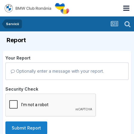
Servicii
Report
Your Report
Optionally enter a message with your report.
Security Check
Submit Report