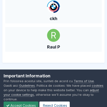
ckh
Raul P
Important Information
Contact Us
Cookies
Prin folosirea acestui site, sunteti de acord cu
Terms of Use
.
BMW Club Romania
Gasiti aici
Guidelines
. Politica de cookies: We have placed
cookies
Powered by Invision Community
on your device to help make this website better. You can
adjust
your cookie settings
, otherwise we'll assume you're okay to
continue.
Accept Cookies
Reject Cookies