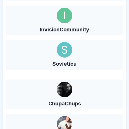
InvisionCommunity
Sovieticu
ChupaChups