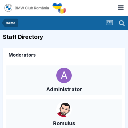
Home
Staff Directory
Moderators
Administrator
Romulus