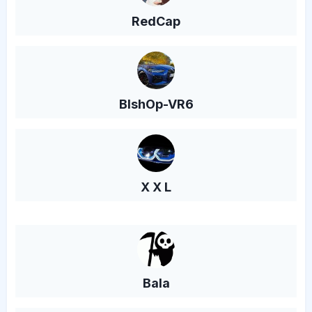
RedCap
BlshOp-VR6
X X L
Bala