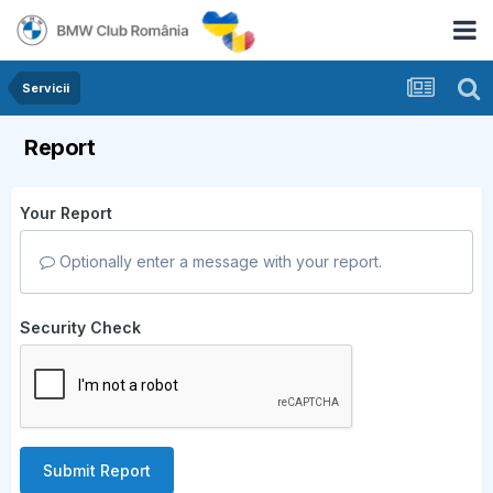
Servicii
Report
Your Report
Optionally enter a message with your report.
Security Check
Submit Report