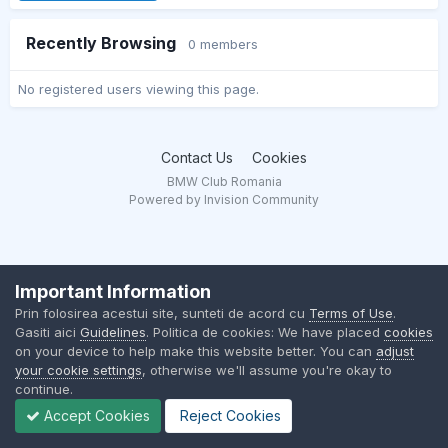
Recently Browsing
0 members
No registered users viewing this page.
Contact Us
Cookies
BMW Club Romania
Powered by Invision Community
Important Information
Prin folosirea acestui site, sunteti de acord cu
Terms of Use
.
Gasiti aici
Guidelines
. Politica de cookies: We have placed
cookies
on your device to help make this website better. You can
adjust
your cookie settings
, otherwise we'll assume you're okay to
continue.
Accept Cookies
Reject Cookies