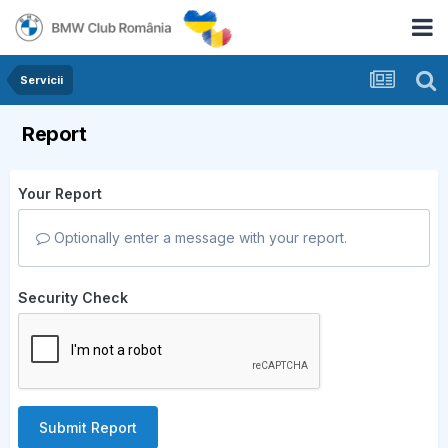
Servicii
Report
Your Report
Optionally enter a message with your report.
Security Check
Submit Report