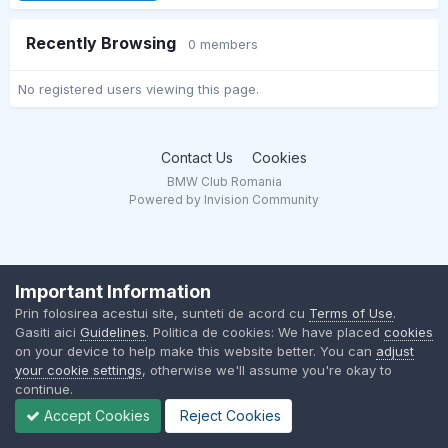
Recently Browsing
0 members
No registered users viewing this page.
Contact Us
Cookies
BMW Club Romania
Powered by Invision Community
Important Information
Prin folosirea acestui site, sunteti de acord cu
Terms of Use
.
Gasiti aici
Guidelines
. Politica de cookies: We have placed
cookies
on your device to help make this website better. You can
adjust
your cookie settings
, otherwise we'll assume you're okay to
continue.
Accept Cookies
Reject Cookies