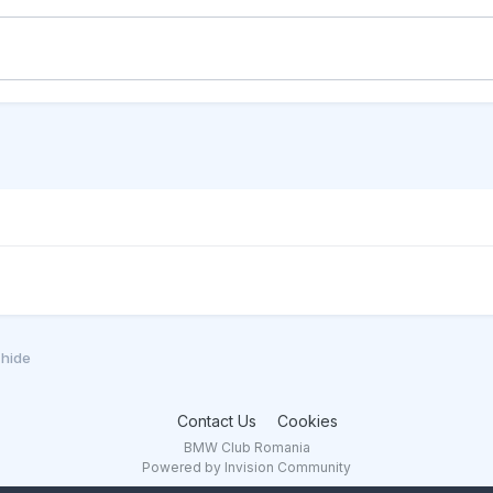
chide
Contact Us
Cookies
BMW Club Romania
Powered by Invision Community