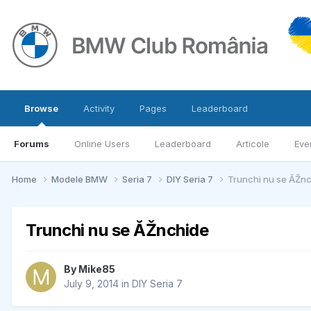
Browse
Activity
Pages
Leaderboard
Forums
Online Users
Leaderboard
Articole
Eve
Home
Modele BMW
Seria 7
DIY Seria 7
Trunchi nu se ĂŽn
Trunchi nu se ĂŽnchide
By
Mike85
July 9, 2014
in
DIY Seria 7