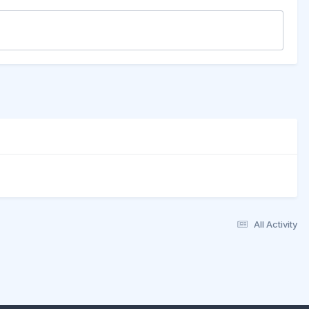
All Activity