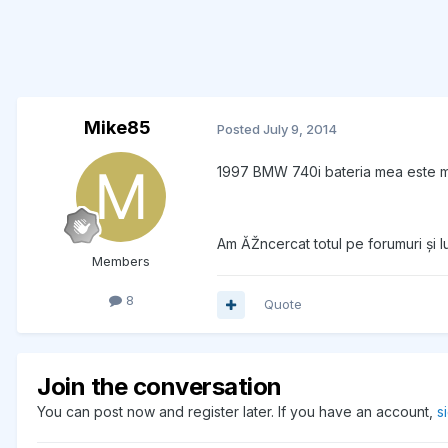
Mike85
Posted
July 9, 2014
1997 BMW 740i bateria mea este m
Am ĂŽncercat totul pe forumuri și 
Members
8
Quote
Join the conversation
You can post now and register later. If you have an account,
s