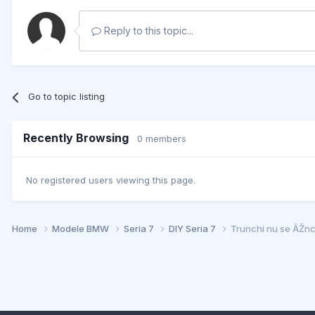
Reply to this topic...
Go to topic listing
Recently Browsing
0 members
No registered users viewing this page.
Home
Modele BMW
Seria 7
DIY Seria 7
Trunchi nu se ĂŽn