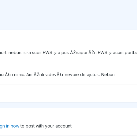
ort: nebun: si-a scos EWS și a pus ĂŽnapoi ĂŽn EWS și acum portb
lucrĂŁri nimic. Am ĂŽntr-adevĂŁr nevoie de ajutor:. Nebun:
ign in now
to post with your account.