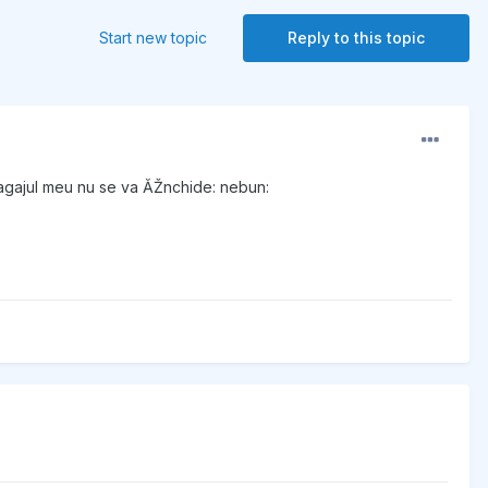
Start new topic
Reply to this topic
agajul meu nu se va ĂŽnchide: nebun: