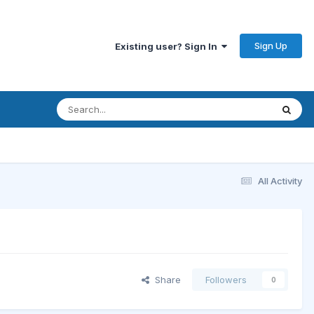
Sign Up
Existing user? Sign In
All Activity
Share
Followers
0