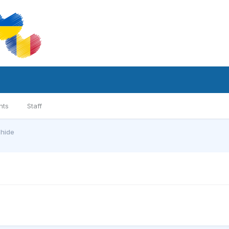
nts
Staff
chide