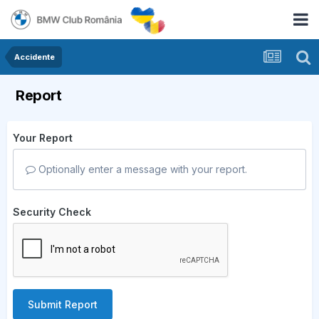
Accidente
Report
Your Report
Optionally enter a message with your report.
Security Check
Submit Report