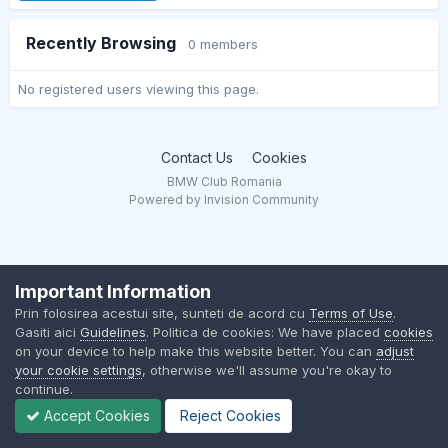
Recently Browsing
0 members
No registered users viewing this page.
Contact Us
Cookies
BMW Club Romania
Powered by Invision Community
Important Information
Prin folosirea acestui site, sunteti de acord cu
Terms of Use
.
Gasiti aici
Guidelines
. Politica de cookies: We have placed
cookies
on your device to help make this website better. You can
adjust
your cookie settings
, otherwise we'll assume you're okay to
continue.
Accept Cookies
Reject Cookies